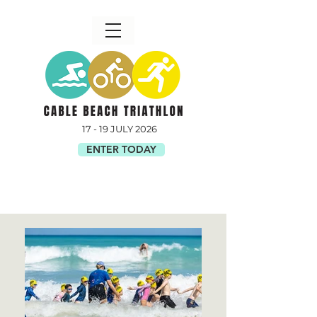
17 - 19 JULY 2026
ENTER TODAY