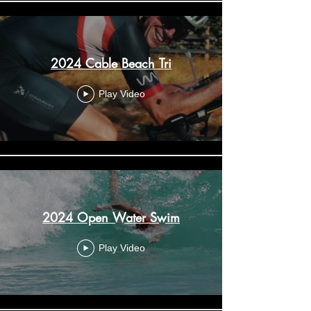
2024 Cable Beach Tri
Play Video
2024 Open Water Swim
Play Video