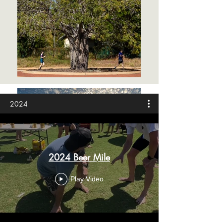
2024
2024 Beer Mile
Play Video